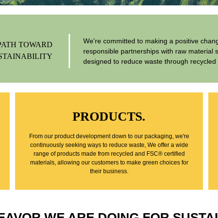
We're committed to making a positive change
PATH TOWARD
responsible partnerships with raw material 
STAINABILITY
designed to reduce waste through recycled 
PRODUCTS.
From our product development down to our packaging, we're
continuously seeking ways to reduce waste, We offer a wide
range of products made from recycled and FSC® certified
materials, allowing our customers to make green choices for
their business.
EAVOR WE ARE DOING FOR SUSTAI