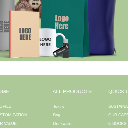
OME
ALL PRODUCTS
QUICK 
OFILE
Textile
SUSTAINA
STOMIZATION
Bag
OUR CAS
R VALUE
Drinkware
E-BOOKS