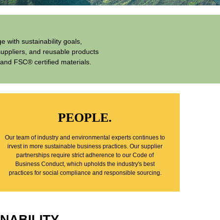
 with sustainability goals,
suppliers, and reusable products
and FSC® certified materials.
PEOPLE.
Our team of industry and environmental experts continues to
irvest in more sustainable business practices. Our supplier
partnerships require strict adherence to our Code of
Business Conduct, which upholds the industry's best
practices for social compliance and responsible sourcing.
NABILITY