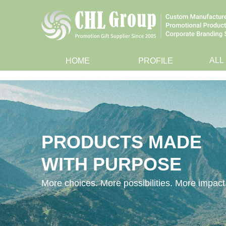
ALL
HOME
PROFILE
PRODUCTS MADE
WITH PURPOSE
More choices. More possibilities. More impact