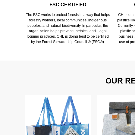
FSC CERTIFIED
The FSC works to protect forests in a way that helps
CHL commi
forestry workers, local communities, indigenous
plastics li
peoples, and natural biodiversity. In particular, the
Currently,
organization helps prevent unethical and illegal
plastic 
logging practices. CHL is doing best to be certified
business a
by the Forest Stewardship Council ® (FSC®).
use of pr
OUR R