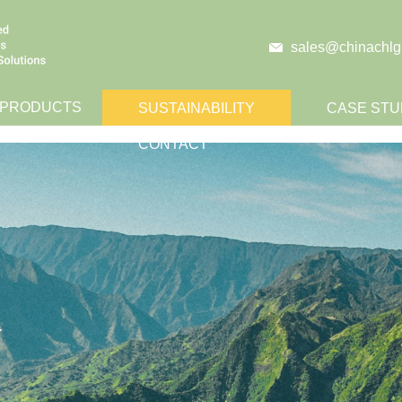
sales@chinachlg
 PRODUCTS
SUSTAINABILITY
CASE STU
CONTACT
.