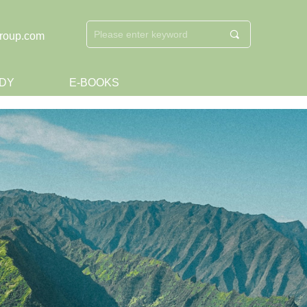
끠
roup.com
DY
E-BOOKS