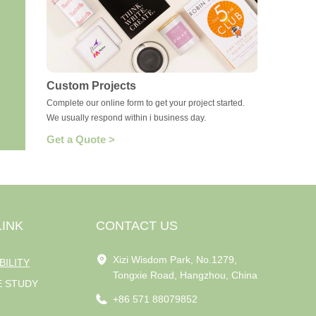
Custom Projects
Complete our online form to get your project started.
We usually respond within i business day.
Get a Quote >
LINK
CONTACT US
Xizi Wisdom Park, No.1279,
BILITY
Tongxie Road, Hangzhou, China
E STUDY
+86 571 88079852