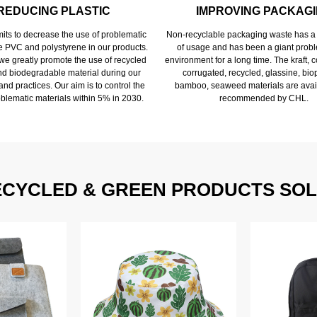
REDUCING PLASTIC
IMPROVING PACKAG
ts to decrease the use of problematic
Non-recyclable packaging waste has a 
ke PVC and polystyrene in our products.
of usage and has been a giant probl
 we greatly promote the use of recycled
environment for a long time. The kraft,
and biodegradable material during our
corrugated, recycled, glassine, biop
nd practices. Our aim is to control the
bamboo, seaweed materials are avai
oblematic materials within 5% in 2030.
recommended by CHL.
ECYCLED & GREEN PRODUCTS SOL