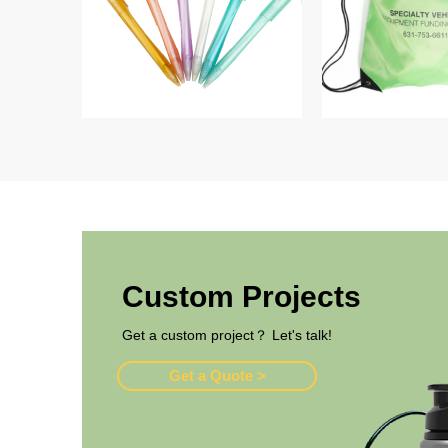
Custom Projects
Get a custom project？ Let's talk!
Get a Quote >