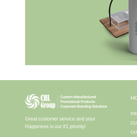
H
PR
Great customer service and your
CU
Happiness is our #1 priority!
OU