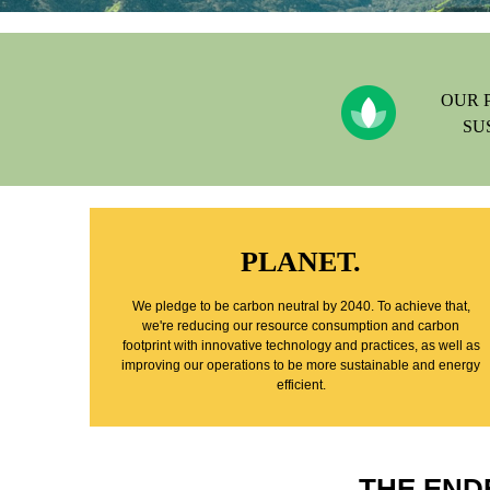
OUR 
SU
PLANET.
We pledge to be carbon neutral by 2040. To achieve that,
we're reducing our resource consumption and carbon
footprint with innovative technology and practices, as well as
improving our operations to be more sustainable and energy
efficient.
THE END