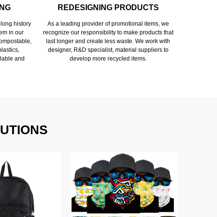
ING
REDESIGNING PRODUCTS
long history
As a leading provider of promotional items, we
em in our
recognize our responsibility to make products that
 compostable,
last longer and create less waste. We work with
lastics,
designer, R&D specialist, material suppliers to
lable and
develop more recycled items.
UTIONS