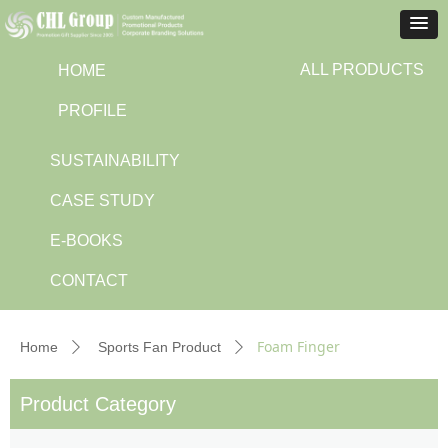
ALL PRODUCTS
HOME
PROFILE
SUSTAINABILITY
CASE STUDY
E-BOOKS
CONTACT
Foam Finger
Home
Sports Fan Product
ꄲ
ꄲ
Product Category