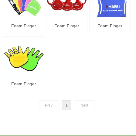
Foam Finger
Foam Finger
Foam Finger
C48004
C48003
C48002
Foam Finger
C48001
Prev
1
Next