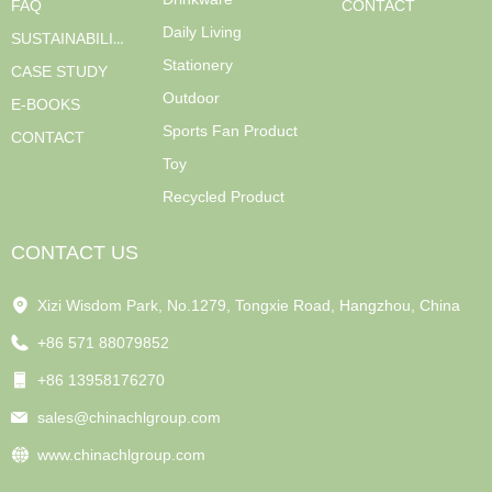
FAQ
CONTACT
Daily Living
SUSTAINABILITY
Stationery
CASE STUDY
Outdoor
E-BOOKS
Sports Fan Product
CONTACT
Toy
Recycled Product
CONTACT US
Xizi Wisdom Park, No.1279, Tongxie Road, Hangzhou, China
+86 571 88079852
+86 13958176270
sales@chinachlgroup.com
www.chinachlgroup.com