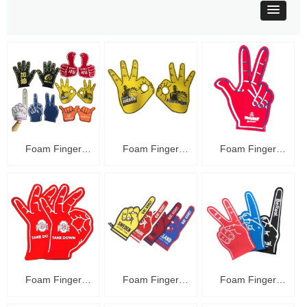
Foam Finger
Foam Finger
Foam Finger
C48016
C48015
C48014
Foam Finger
Foam Finger
Foam Finger
C48013
C48012
C48011