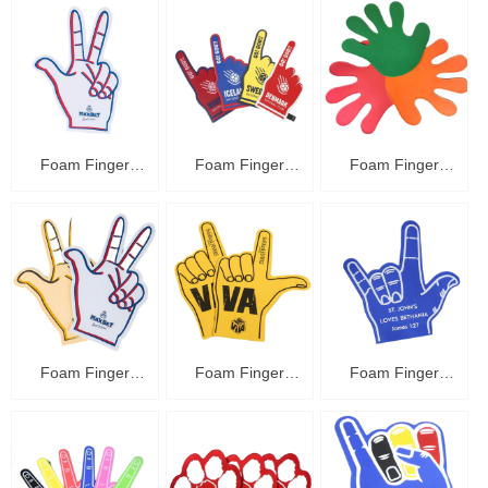
Foam Finger
Foam Finger
Foam Finger
C48010
C48009
C48008
Foam Finger
Foam Finger
Foam Finger
C48007
C48006
C48005