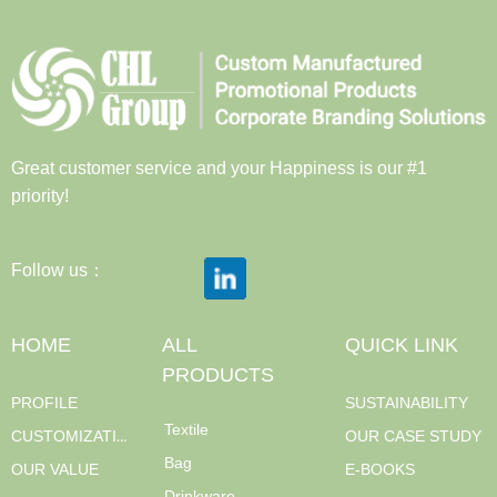
Great customer service and your Happiness is our #1
priority!
Follow us：
HOME
ALL
QUICK LINK
PRODUCTS
PROFILE
SUSTAINABILITY
Textile
CUSTOMIZATION
OUR CASE STUDY
Bag
OUR VALUE
E-BOOKS
Drinkware