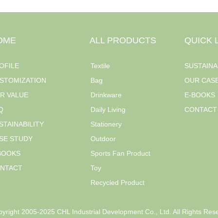
OME
ALL PRODUCTS
QUICK 
OFILE
Textile
SUSTAINA
STOMIZATION
Bag
OUR CAS
R VALUE
Drinkware
E-BOOKS
Q
Daily Living
CONTACT
STAINABILITY
Stationery
SE STUDY
Outdoor
BOOKS
Sports Fan Product
NTACT
Toy
Recycled Product
yright 2005-2025 CHL Industrial Development Co., Ltd. All Rights Res