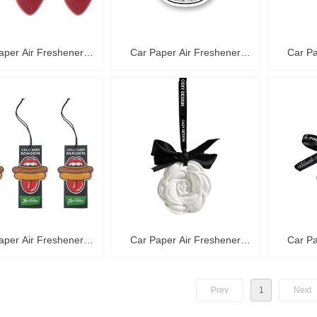
aper Air Freshener
Car Paper Air Freshener
Car Pa
C36008
C36007
aper Air Freshener
Car Paper Air Freshener
Car Pa
C36004
C36003
Prev
1
Next