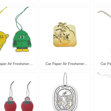
C36016
C36015
aper Air Freshener
Car Paper Air Freshener
Car Pa
C36012
C36011