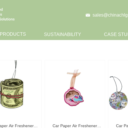
sales@chinachlg
 PRODUCTS
SUSTAINABILITY
CASE STU
CONTACT
aper Air Freshener
Car Paper Air Freshener
Car Pa