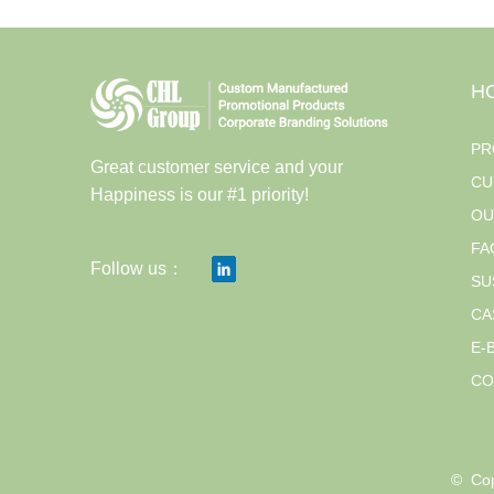
H
PR
Great customer service and your
CU
Happiness is our #1 priority!
OU
FA
Follow us：
SU
CA
E-
CO
© 
Cop