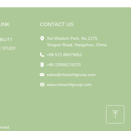
LINK
CONTACT US
Xizi Wisdom Park, No.1279,
BILITY
Tongxie Road, Hangzhou, China
E STUDY
+86 571 88079852
+86 13958176270
sales@chinachlgroup.com
www.chinachlgroup.com
ꁸ
erved.