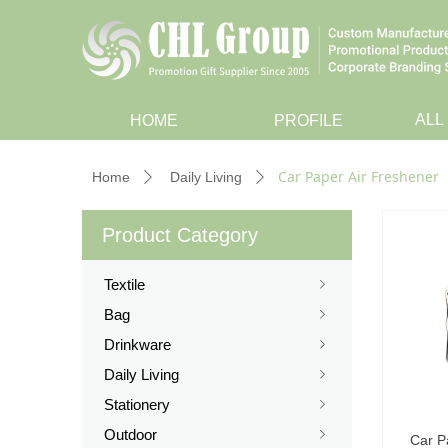
ALL
HOME
PROFILE
Car Paper Air Freshener
Home
Daily Living
ꄲ
ꄲ
Product Category
Textile
ꁇ
Bag
ꁇ
Drinkware
ꁇ
Daily Living
ꁇ
Stationery
ꁇ
Outdoor
ꁇ
Car P