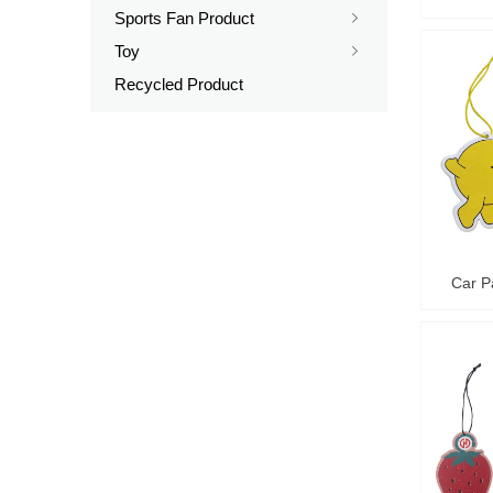
Sports Fan Product
ꁇ
Toy
ꁇ
Recycled Product
Car P