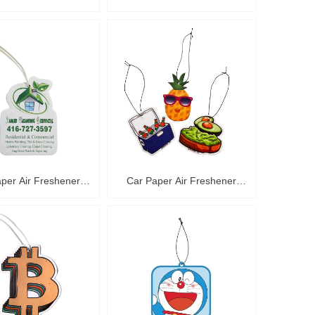
C36014
C36013
per Air Freshener
Car Paper Air Freshener
C36010
C36009