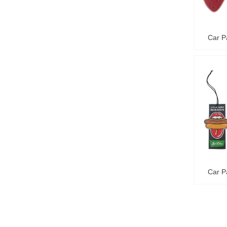
Car P
Car P