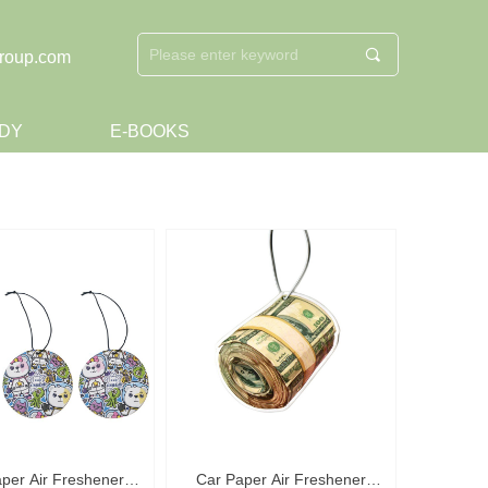
끠
roup.com
DY
E-BOOKS
per Air Freshener
Car Paper Air Freshener