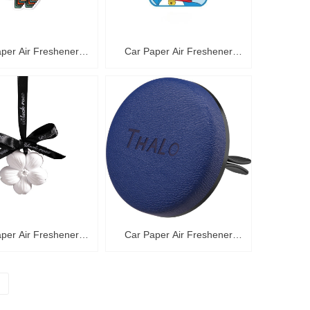
per Air Freshener
Car Paper Air Freshener
C36006
C36005
per Air Freshener
Car Paper Air Freshener
C36002
C36001