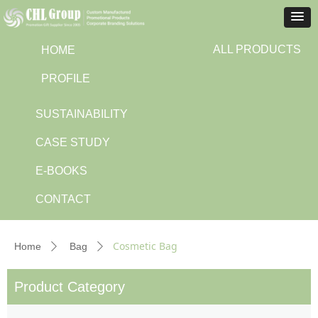
ALL PRODUCTS
HOME
PROFILE
SUSTAINABILITY
CASE STUDY
E-BOOKS
CONTACT
Cosmetic Bag
Home
Bag
ꄲ
ꄲ
Product Category