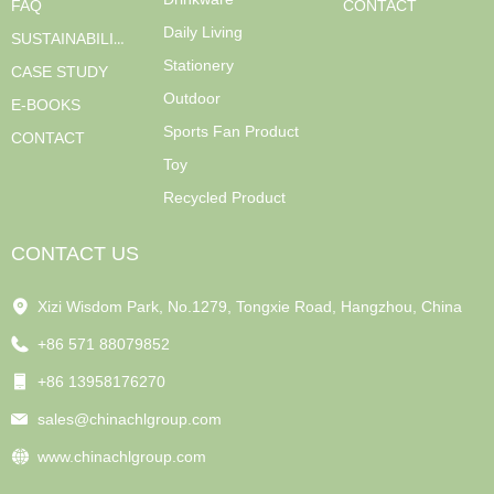
FAQ
CONTACT
Daily Living
SUSTAINABILITY
Stationery
CASE STUDY
Outdoor
E-BOOKS
Sports Fan Product
CONTACT
Toy
Recycled Product
CONTACT US
Xizi Wisdom Park, No.1279, Tongxie Road, Hangzhou, China
+86 571 88079852
+86 13958176270
sales@chinachlgroup.com
www.chinachlgroup.com