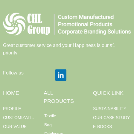
Great customer service and your Happiness is our #1
priority!
Follow us：
HOME
ALL
QUICK LINK
PRODUCTS
PROFILE
SUSTAINABILITY
Textile
CUSTOMIZATION
OUR CASE STUDY
Bag
OUR VALUE
E-BOOKS
Drinkware