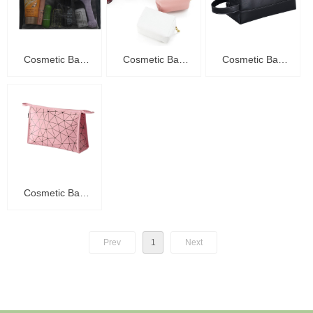
Cosmetic Bag
Cosmetic Bag
Cosmetic Bag
C20004
C20003
C20002
Cosmetic Bag
C20001
Prev
1
Next