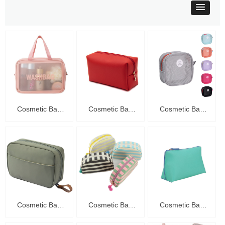
Cosmetic Bag
Cosmetic Bag
Cosmetic Bag
C20016
C20015
C20014
Cosmetic Bag
Cosmetic Bag
Cosmetic Bag
C20013
C20012
C20011