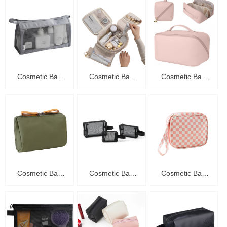
Cosmetic Bag
Cosmetic Bag
Cosmetic Bag
C20010
C20009
C20008
Cosmetic Bag
Cosmetic Bag
Cosmetic Bag
C20007
C20006
C20005