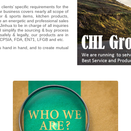
clients’ specific requirements for the
 business covers nearly all scope of
or & sports items, kitchen products,
 an energetic and professional sales
nhua to be in charge of all inquiries
d simplify the sourcing & buy process
afely & legally, our products are in
, CPSIA, FDA, EN71, LFGB and etc.
s hand in hand, and to create mutual
We, as one-stop promotional & bespoke
items specialist with 20+yrs in China, work
with 3000+ worldwide firms to deliver
thousands of diversified OEM/ODM items
across dozens of categories, and to ease