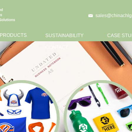
sales@chinachlg
 PRODUCTS
SUSTAINABILITY
CASE STU
CONTACT