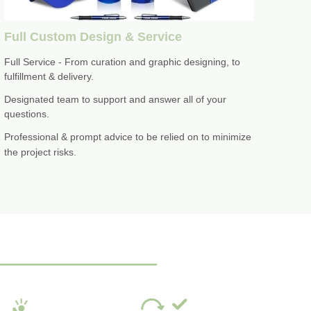
Full Custom Design & Service
Full Service - From curation and graphic designing, to
fulfillment & delivery.
Designated team to support and answer all of your
questions.
Professional & prompt advice to be relied on to minimize
the project risks.