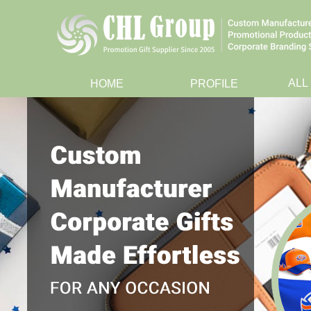
ALL
HOME
PROFILE