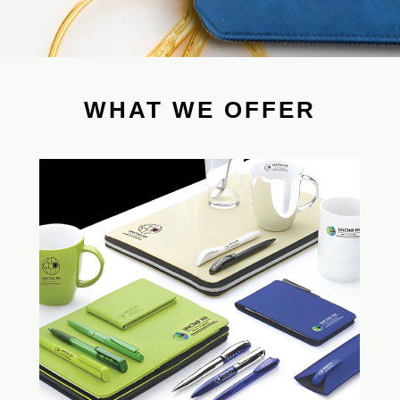
WHAT WE OFFER
Time saving & efficiency improvement for
CHL as single contact to be in charge of
all your inquiries. No need to face very
different uncontrolled new suppliers.