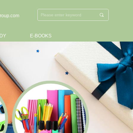
끠
roup.com
DY
E-BOOKS