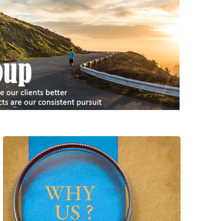
With 2000+ successful cases delivered, we
have exceptional team with full capability to
realize and deliver light & heavy
customization, whatever items our client
choose. We can bring maximum benefit to