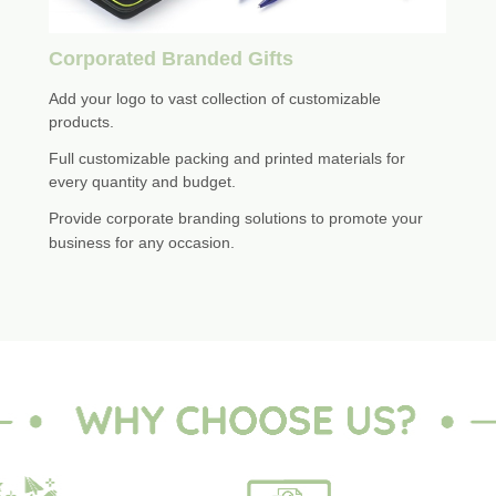
Corporated Branded Gifts
Add your logo to vast collection of customizable
products.
Full customizable packing and printed materials for
every quantity and budget.
Provide corporate branding solutions to promote your
business for any occasion.