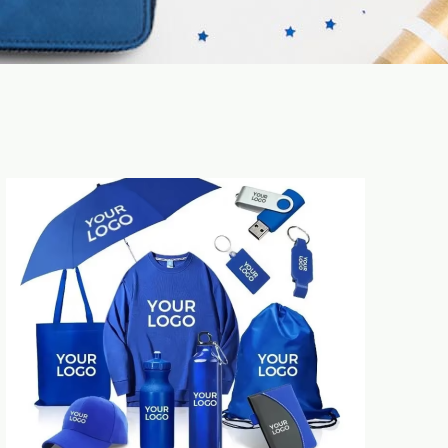
Time saving & efficiency improvement for
CHL as single contact to be in charge of
all your inquiries. No need to face very
different uncontrolled new suppliers.