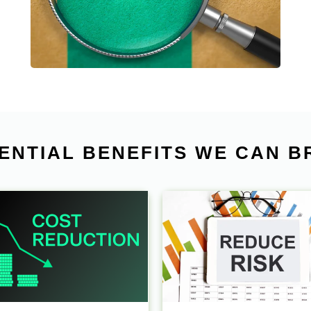
and simplify our client’s sourcing and buying
process from China.
ENTIAL BENEFITS WE CAN B