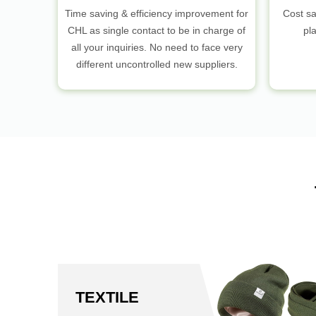
Time saving & efficiency improvement for
Cost sa
CHL as single contact to be in charge of
pl
all your inquiries. No need to face very
different uncontrolled new suppliers.
TEXTILE