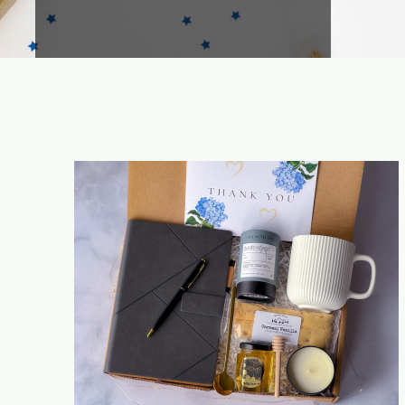
Time saving & efficiency improvement for
CHL as single contact to be in charge of
all your inquiries. No need to face very
different uncontrolled new suppliers.