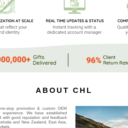
ABOUT CHL
 one-stop promotion & custom OEM
s+ experience. We have established
ld with good reputation and feedback
ustralia and New Zealand, East Asia,
rkets.