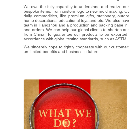
We own the fully capability to understand and realize our 
bespoke items, from custom logo to new mold making. Our
daily commodities, like premium gifts, stationery, outdo
home decorations, educational toys and etc. We also have
team in Hangzhou and a production and packing base in Ji
and orders. We can help our global clients to shorten an
from China. To guarantee our products to be exported s
accordance with global testing standards, such as ASTM
We sincerely hope to tightly cooperate with our customer
un-limited benefits and business in future.
We offer the completed and comprehensive
service for promotion industry, including
ideas proposal & creating, professional
advice, designing, sourcing, production
managing, quality controlling, schedule