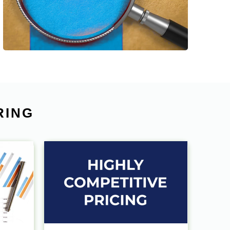
help our clients to save time & costs and
improve the working efficiency.
RING