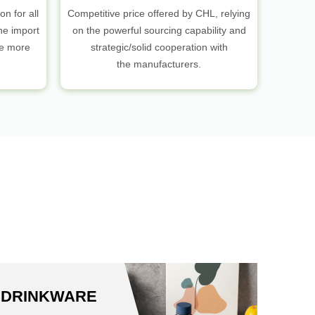
on for all
Competitive price offered by CHL, relying
he import
on the powerful sourcing capability and
be more
strategic/solid cooperation with
the manufacturers.
S
DRINKWARE