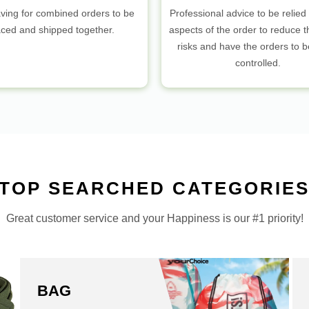
ving for combined orders to be
Professional advice to be relied 
aced and shipped together.
aspects of the order to reduce t
risks and have the orders to 
controlled.
TOP SEARCHED CATEGORIE
Great customer service and your Happiness is our #1 priority!
BAG