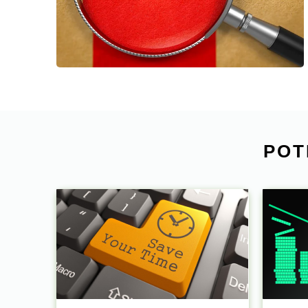
planning & monitoring, shipping
coordination and after-sales service.
POT