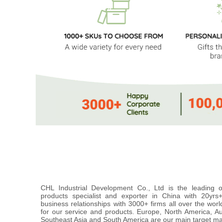
CHL Industrial Development Co., Ltd is the leading
products specialist and exporter in China with 20yr
business relationships with 3000+ firms all over the wor
for our service and products. Europe, North America, A
Southeast Asia and South America are our main target ma