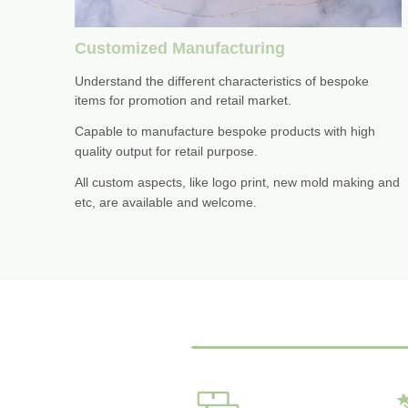
Customized Manufacturing
Understand the different characteristics of bespoke
items for promotion and retail market.
Capable to manufacture bespoke products with high
quality output for retail purpose.
All custom aspects, like logo print, new mold making and
etc, are available and welcome.